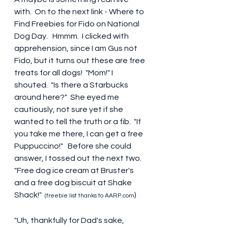
with.  On to the next link - Where to 
Find Freebies for Fido on National 
Dog Day.   Hmmm.  I clicked with 
apprehension, since I am Gus not 
Fido, but it turns out these are free 
treats for all dogs!  "Mom!" I 
shouted.  "Is there a Starbucks 
around here?"  She eyed me 
cautiously, not sure yet if she 
wanted to tell the truth or a fib.  "If 
you take me there, I can get a free 
Puppuccino!"   Before she could 
answer, I tossed out the next two.  
"Free dog ice cream at Bruster's 
and a free dog biscuit at Shake 
Shack!"  
)
(freebie list thanks to AARP.com
"Uh, thankfully for Dad's sake, 