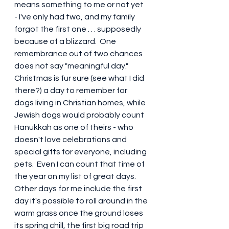
means something to me or not yet 
- I've only had two, and my family 
forgot the first one . . . supposedly 
because of a blizzard.  One 
remembrance out of two chances 
does not say "meaningful day."  
Christmas is fur sure (see what I did 
there?) a day to remember for 
dogs living in Christian homes, while 
Jewish dogs would probably count 
Hanukkah as one of theirs - who 
doesn't love celebrations and 
special gifts for everyone, including 
pets.  Even I can count that time of 
the year on my list of great days.  
Other days for me include the first 
day it's possible to roll around in the 
warm grass once the ground loses 
its spring chill, the first big road trip 