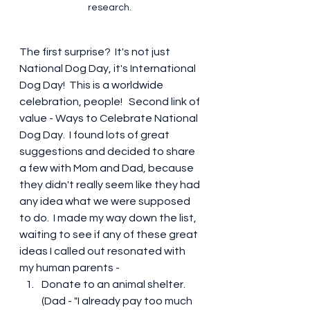
research. 
The first surprise?  It's not just 
National Dog Day, it's International 
Dog Day!  This is a worldwide 
celebration, people!   Second link of 
value - Ways to Celebrate National 
Dog Day.  I found lots of great 
suggestions and decided to share 
a few with Mom and Dad, because 
they didn't really seem like they had 
any idea what we were supposed 
to do.  I made my way down the list, 
waiting to see if any of these great 
ideas I called out resonated with 
my human parents -
Donate to an animal shelter.  
(Dad - "I already pay too much 