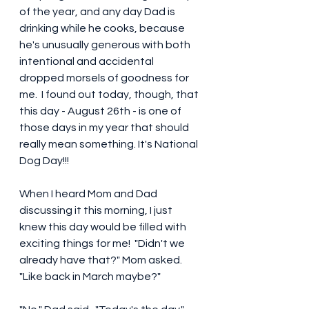
of the year, and any day Dad is 
drinking while he cooks, because 
he's unusually generous with both 
intentional and accidental 
dropped morsels of goodness for 
me.  I found out today, though, that 
this day - August 26th - is one of 
those days in my year that should 
really mean something. It's National 
Dog Day!!! 
When I heard Mom and Dad 
discussing it this morning, I just 
knew this day would be filled with 
exciting things for me!  "Didn't we 
already have that?" Mom asked.  
"Like back in March maybe?"  