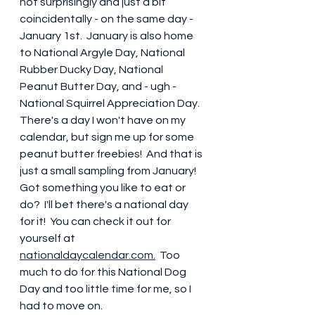
not surprisingly and just a bit 
coincidentally - on the same day - 
January 1st.  January is also home 
to National Argyle Day, National 
Rubber Ducky Day, National 
Peanut Butter Day, and - ugh - 
National Squirrel Appreciation Day.  
There's a day I won't have on my 
calendar, but sign me up for some 
peanut butter freebies!  And that is 
just a small sampling from January!  
Got something you like to eat or 
do?  I'll bet there's a national day 
for it!  You can check it out for 
yourself at 
nationaldaycalendar.com.
  Too 
much to do for this National Dog 
Day and too little time for me, so I 
had to move on. 