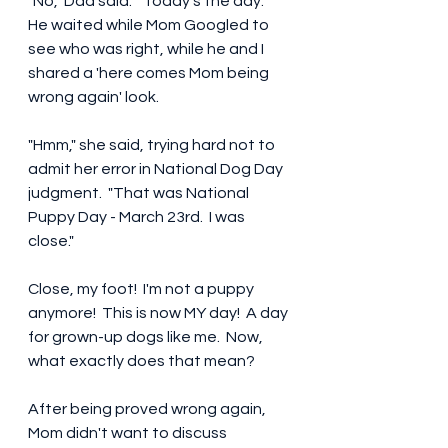
"No," Dad said.  "Today's the day."  
He waited while Mom Googled to 
see who was right, while he and I 
shared a 'here comes Mom being 
wrong again' look.
"Hmm," she said, trying hard not to 
admit her error in National Dog Day 
judgment.  "That was National 
Puppy Day - March 23rd.  I was 
close." 
Close, my foot!  I'm not a puppy 
anymore!  This is now MY day!  A day 
for grown-up dogs like me.  Now, 
what exactly does that mean? 
After being proved wrong again, 
Mom didn't want to discuss 