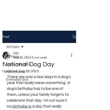
Post
All Posts
Gus
All Posts
Aug 26, 2023
5 min read
National Dog Day
Deep Thoughts
Updated:
Aug 26, 2023
Adventures
There are only a few days in a dog's 
Everyday Gus
year that really mean something.  A 
dog's birthday has to be one of 
them, unless your family forgets to 
celebrate that day.  I'm not sure if 
my
 birthday is
 a day that really 