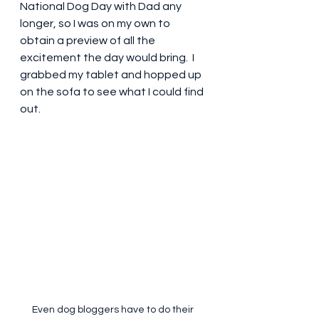
National Dog Day with Dad any 
longer, so I was on my own to 
obtain a preview of all the 
excitement the day would bring.  I 
grabbed my tablet and hopped up 
on the sofa to see what I could find 
out.
Even dog bloggers have to do their 