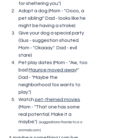
for sheltering you.")
Adopt a dog (Mom - "Oooo, a 
pet sibling!" Dad - looks like he 
might be having a stroke)
Give your dog a special party 
(Gus - suggestion shouted.  
Mom - "Okaaay."  Dad - evil 
stare)
Pet play dates (Mom - "Aw, too 
bad 
Maurice moved away
!"  
Dad - "Maybe the 
neighborhood fox wants to 
play.")
Watch 
pet-themed movies
(Mom - "That one has some 
real potential. Make it a 
maybe.")  
(suggestions thanks to a-z-
animals.com)
A maybe is something I can live 