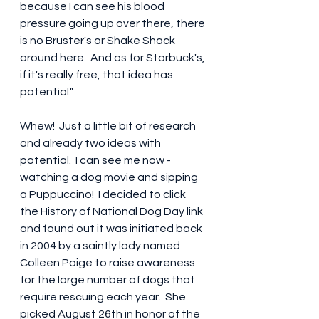
because I can see his blood 
pressure going up over there, there 
is no Bruster's or Shake Shack 
around here.  And as for Starbuck's, 
if it's really free, that idea has 
potential." 
Whew!  Just a little bit of research 
and already two ideas with 
potential.  I can see me now - 
watching a dog movie and sipping 
a Puppuccino!  I decided to click 
the History of National Dog Day link 
and found out it was initiated back 
in 2004 by a saintly lady named 
Colleen Paige to raise awareness 
for the large number of dogs that 
require rescuing each year.  She 
picked August 26th in honor of the 