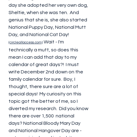
day she adopted her very own dog, 
Sheltie, when she was ten.  And 
genius that she is, she also started 
National Puppy Day, National Mutt 
Day, and National Cat Day! 
 Wait - I'm 
(circleallaccess.com)
technically a mutt, so does this 
mean I can add that day to my 
calendar of great days?!  I must 
write December 2nd down on the 
family calendar for sure.  Boy, I 
thought, there sure are a lot of 
special days!  My curiosity on this 
topic got the better of me, so I 
diverted my research.  Did you know 
there are over 1,500  national 
days? National Bloody Mary Day 
and National Hangover Day are - 