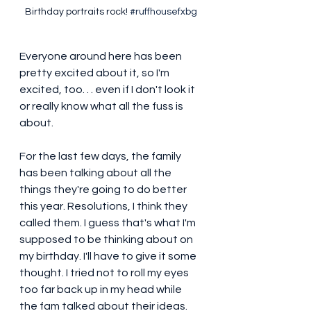
Birthday portraits rock! 
#ruffhousefxbg
Everyone around here has been 
pretty excited about it, so I'm 
excited, too. . . even if I don't look it 
or really know what all the fuss is 
about. 
For the last few days, the family 
has been talking about all the 
things they're going to do better 
this year. Resolutions, I think they 
called them. I guess that's what I'm 
supposed to be thinking about on 
my birthday. I'll have to give it some 
thought. I tried not to roll my eyes 
too far back up in my head while 
the fam talked about their ideas. 