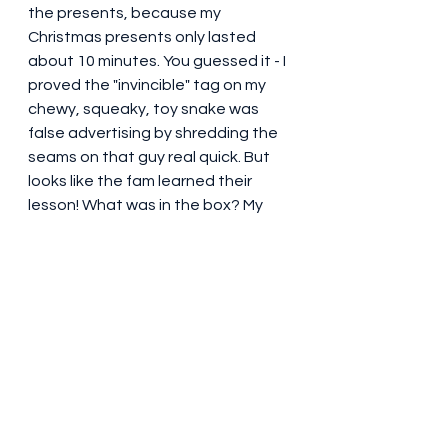
the presents, because my 
Christmas presents only lasted 
about 10 minutes. You guessed it - I 
proved the "invincible" tag on my 
chewy, squeaky, toy snake was 
false advertising by shredding the 
seams on that guy real quick. But 
looks like the fam learned their 
lesson! What was in the box? My 
favorite chewy, squeaky fake 
tennis balls and some bully sticks. 
Truly invincible (almost) gifts!  So far 
this birthday thing is looking good. 
Maybe next year I'll take another 
swing at those resolutions. Hey! I 
think I just made one! Go, Gus! Go, 
Gus! 