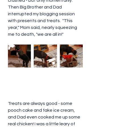
crushed - but only momentarily. 
Then Big Brother and Dad 
interrupted my blogging session 
with presents and treats.  "This 
year," Mom said, nearly squeezing 
me to death, "we are all in!"  
Treats are always good - some 
pooch cake and fake ice cream, 
and Dad even cooked me up some 
real chicken! I was a little leary of 