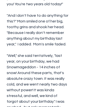
you! You're two years old today!" 
"And I don't have to do anything for 
this?" Mom smiled one of her big, 
toothy grins and shook her head. 
"Because I really don't remember 
anything about my birthday last 
year,"  I added.  Mom's smile faded. 
"Well," she said tentatively, "last 
year, on your birthday, we had 
Snowmageddon - 14 inches of 
snow! Around these parts, that's 
absolute crazy town. It was really 
cold, and we went nearly two days 
without power! It was kinda 
stressful, and well, we kind of 
forgot about your birthday." I was 