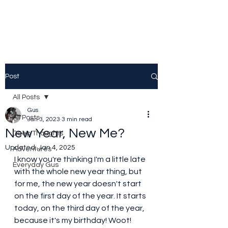
Post
All Posts
Gus
All Posts
Jan 3, 2023
3 min read
New Year, New Me?
Deep Thoughts
Updated:
Jan 4, 2025
Adventures
I know you're thinking I'm a little late 
Everyday Gus
with the whole new year thing, but 
for me, the new year doesn't start 
on the first day of the year. It starts 
today, on the third day of the year, 
because it's my birthday! Woot! 