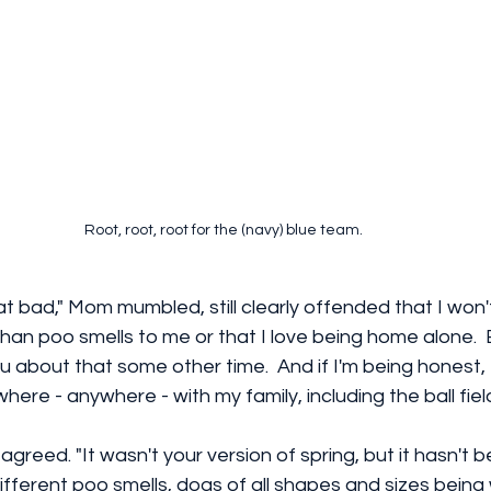
Root, root, root for the (navy) blue team.
hat bad," Mom mumbled, still clearly offended that I won't
n poo smells to me or that I love being home alone.  
l you about that some other time.  And if I'm being honest,
ere - anywhere - with my family, including the ball field
I agreed. "It wasn't your version of spring, but it hasn't b
 different poo smells, dogs of all shapes and sizes being