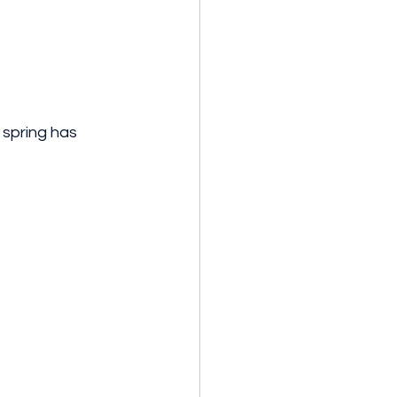
 spring has 