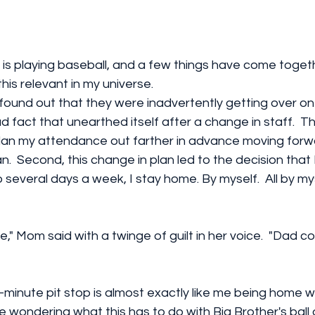
 is playing baseball, and a few things have come togeth
is relevant in my universe. 
found out that they were inadvertently getting over o
d fact that unearthed itself after a change in staff.  T
plan my attendance out farther in advance moving forw
n.  Second, this change in plan led to the decision that 
several days a week, I stay home. By myself.  All by myse
e," Mom said with a twinge of guilt in her voice.  "Dad c
-minute pit stop is almost exactly like me being home w
are wondering what this has to do with Big Brother's ball