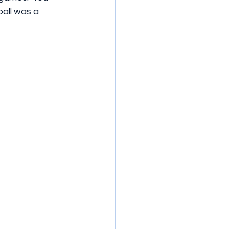
all was a 