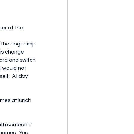
er at the 
n the dog camp 
his change 
ard and switch 
I would not 
lf.  All day 
omes at lunch 
ith someone." 
 games.  You 