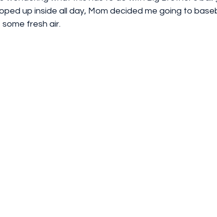
oped up inside all day, Mom decided me going to baseb
some fresh air. 