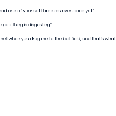
ad one of your soft breezes even once yet." 
 poo thing is disgusting."
smell when you drag me to the ball field, and that's what