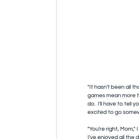
"It hasn't been all t
games mean more tha
do.  I'll have to tel
excited to go somewh
"You're right, Mom," 
I've enjoyed all the