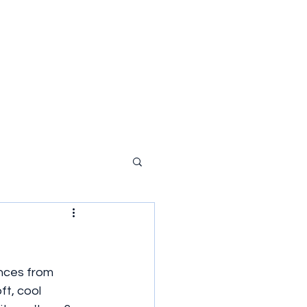
ances from 
ft, cool 