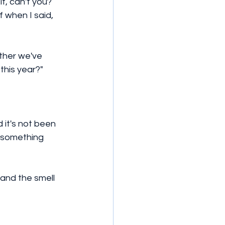
it, can't you? 
 when I said, 
ather we've 
this year?"
 it's not been 
t something 
 and the smell 