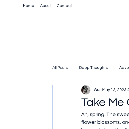
Home
About
Contact
All Posts
Deep Thoughts
Adve
Gus
May 13, 2023
Take Me 
Ah, spring. The swee
flower blossoms, and