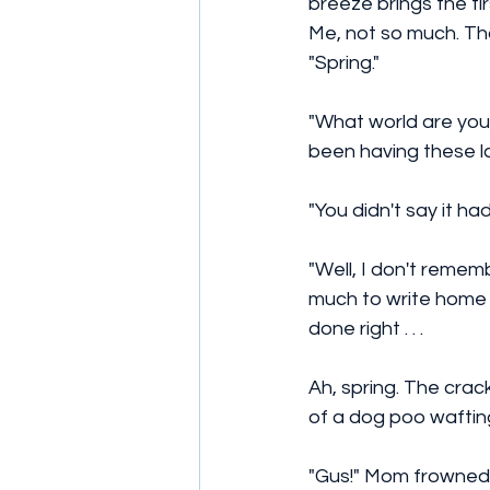
breeze brings the firs
Me, not so much. Tha
"Spring." 
"What world are you 
been having these l
"You didn't say it ha
"Well, I don't rememb
much to write home a
done right . . .
Ah, spring. The crack
of a dog poo waftin
"Gus!" Mom frowned. 