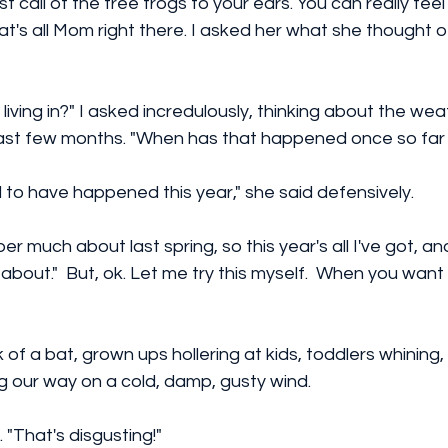
t call of the tree frogs to your ears. You can really feel 
t's all Mom right there. I asked her what she thought of
living in?" I asked incredulously, thinking about the we
ast few months. "When has that happened once so far 
d to have happened this year," she said defensively. 
er much about last spring, so this year's all I've got, and
bout."  But, ok. Let me try this myself.  When you wan
 of a bat, grown ups hollering at kids, toddlers whining,
g our way on a cold, damp, gusty wind.
"That's disgusting!" 