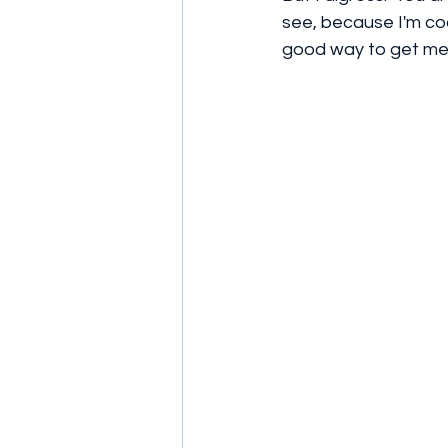
see, because I'm co
good way to get me 