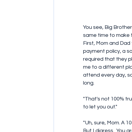
You see, Big Brother
same time to make th
First, Mom and Dad 
payment policy, a sa
required that they 
me to a different pla
attend every day, so 
long. 
"That's not 100% tru
to let you out." 
"Uh, sure, Mom. A 10
But I digress.  You 