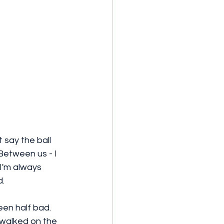
 say the ball 
Between us - I 
 I'm always 
. 
een half bad. 
 walked on the 