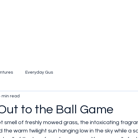
ntures
Everyday Gus
4 min read
Out to the Ball Game
t smell of freshly mowed grass, the intoxicating fragr
 the warm twilight sun hanging low in the sky while a so