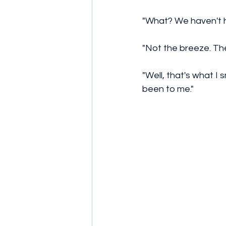
"What? We haven't h
"Not the breeze. The
"Well, that's what I 
been to me." 