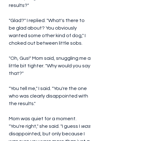
results?" 
"Glad?" I replied. "What's there to 
be glad about? You obviously 
wanted some other kind of dog," I 
choked out between little sobs. 
"Oh, Gus!" Mom said, snuggling me a 
little bit tighter. "Why would you say 
that?"
"You tell me," I said. "You're the one 
who was clearly disappointed with 
the results." 
Mom was quiet for a moment. 
"You're right," she said. "I guess I 
was
disappointed, but only because I 