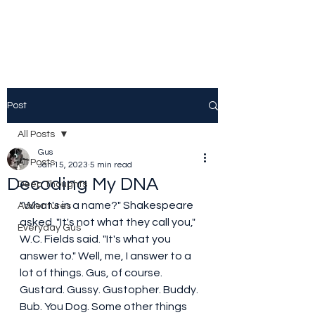
Post
All Posts
Gus
All Posts
Jan 15, 2023
5 min read
Decoding My DNA
Deep Thoughts
"What's in a name?" Shakespeare 
Adventures
asked. "It's not what they call you," 
Everyday Gus
W.C. Fields said. "It's what you 
answer to." Well, me, I answer to a 
lot of things. Gus, of course. 
Gustard. Gussy. Gustopher. Buddy. 
Bub. You Dog. Some other things 