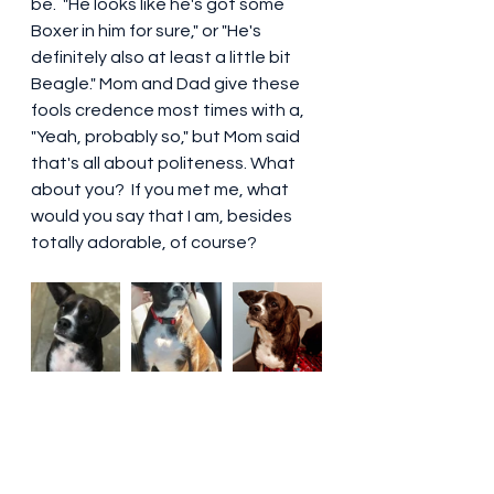
be.  "He looks like he's got some 
Boxer in him for sure," or "He's 
definitely also at least a little bit 
Beagle." Mom and Dad give these 
fools credence most times with a, 
"Yeah, probably so," but Mom said 
that's all about politeness. What 
about you?  If you met me, what 
would you say that I am, besides 
totally adorable, of course? 