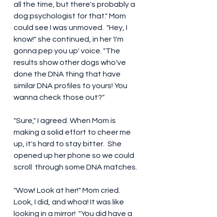
all the time, but there's probably a 
dog psychologist for that." Mom 
could see I was unmoved.  "Hey, I 
know!" she continued, in her 'I'm 
gonna pep you up' voice. "The 
results show other dogs who've 
done the DNA thing that have 
similar DNA profiles to yours! You 
wanna check those out?" 
"Sure," I agreed. When Mom is 
making a solid effort to cheer me 
up, it's hard to stay bitter.  She 
opened up her phone so we could 
scroll  through some DNA matches.  
"Wow! Look at her!" Mom cried. 
Look, I did, and whoa! It was like 
looking in a mirror!  "You did have a 