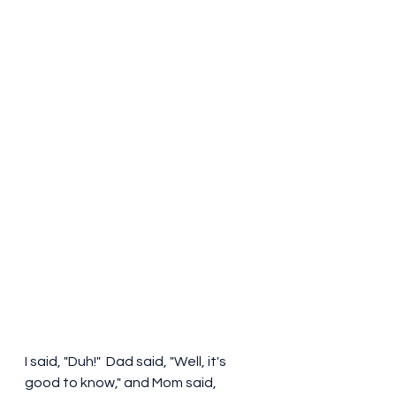
I said, "Duh!"  Dad said, "Well, it's 
good to know," and Mom said, 