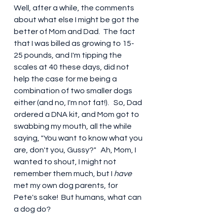
Well, after a while, the comments 
about what else I might be got the 
better of Mom and Dad.  The fact 
that I was billed as growing to 15-
25 pounds, and I'm tipping the 
scales at 40 these days, did not 
help the case for me being a 
combination of two smaller dogs 
either (and no, I'm not fat!).   So, Dad 
ordered a DNA kit, and Mom got to 
swabbing my mouth, all the while 
saying, "You want to know what you 
are, don't you, Gussy?"   Ah, Mom, I 
wanted to shout, I might not 
remember them much, but I 
have
met my own dog parents, for 
Pete's sake!  But humans, what can 
a dog do?  