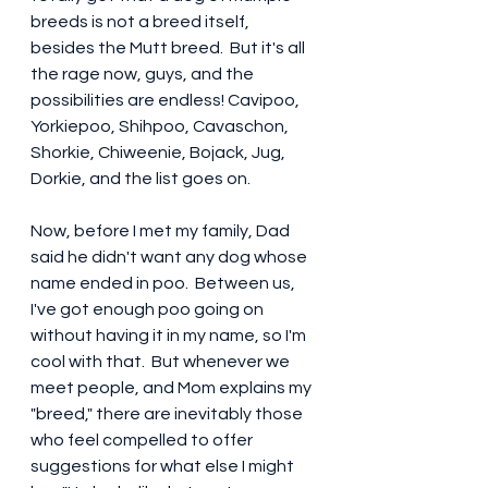
breeds is not a breed itself, 
besides the Mutt breed.  But it's all 
the rage now, guys, and the 
possibilities are endless! Cavipoo, 
Yorkiepoo, Shihpoo, Cavaschon, 
Shorkie, Chiweenie, Bojack, Jug, 
Dorkie, and the list goes on.  
Now, before I met my family, Dad 
said he didn't want any dog whose 
name ended in poo.  Between us, 
I've got enough poo going on 
without having it in my name, so I'm 
cool with that.  But whenever we 
meet people, and Mom explains my 
"breed," there are inevitably those 
who feel compelled to offer 
suggestions for what else I might 