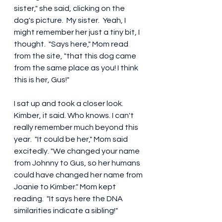
sister," she said, clicking on the 
dog's picture.  My sister.  Yeah, I 
might remember her just a tiny bit, I 
thought.  "Says here," Mom read 
from the site, "that this dog came 
from the same place as you! I think 
this is her, Gus!"
I sat up and took a closer look. 
Kimber, it said. Who knows. I can't 
really remember much beyond this 
year.  "It could be her," Mom said 
excitedly. "We changed your name 
from Johnny to Gus, so her humans 
could have changed her name from 
Joanie to Kimber." Mom kept 
reading.  "It says here the DNA 
similarities indicate a sibling!"