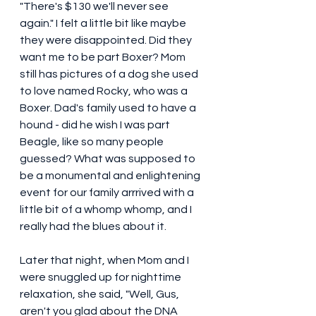
"There's $130 we'll never see 
again." I felt a little bit like maybe 
they were disappointed. Did they 
want me to be part Boxer? Mom 
still has pictures of a dog she used 
to love named Rocky, who was a 
Boxer. Dad's family used to have a 
hound - did he wish I was part 
Beagle, like so many people 
guessed? What was supposed to 
be a monumental and enlightening 
event for our family arrrived with a 
little bit of a whomp whomp, and I 
really had the blues about it. 
Later that night, when Mom and I 
were snuggled up for nighttime 
relaxation, she said, "Well, Gus, 
aren't you glad about the DNA 