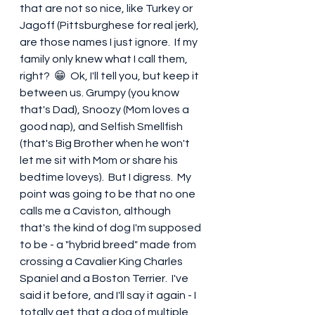
that are not so nice, like Turkey or 
Jagoff (Pittsburghese for real jerk), 
are those names I just ignore.  If my 
family only knew what I call them, 
right?  😁  Ok, I'll tell you, but keep it 
between us. Grumpy (you know 
that's Dad), Snoozy (Mom loves a 
good nap), and Selfish Smellfish 
(that's Big Brother when he won't 
let me sit with Mom or share his 
bedtime loveys).  But I digress.  My 
point was going to be that no one 
calls me a Caviston, although 
that's the kind of dog I'm supposed 
to be - a "hybrid breed" made from 
crossing a Cavalier King Charles 
Spaniel and a Boston Terrier.  I've 
said it before, and I'll say it again - I 
totally get that a dog of multiple 