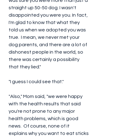
was sure you were more than just a 
straight up 50-50 dog. I wasn't 
disappointed you were you. In fact, 
I'm glad to know that what they 
told us when we adopted you was 
true.  I mean, we never met your 
dog parents, and there are a lot of 
dishonest people in the world, so 
there was certainly a possibility 
that they lied." 
"I guess I could see that."
"Also," Mom said, "we were happy 
with the health results that said 
you're not prone to any major 
health problems, which is good 
news.  Of course, none of it 
explains why you want to eat sticks 