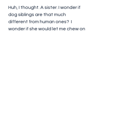
Huh, I thought. A sister. I wonder if 
dog siblings are that much 
different from human ones?  I 
wonder if she would let me chew on 
her stuffed bunny rabbit?  Pretty 
cool, though, to know I have at 
least one dog sibling out there. I 
didn't want it to, but this exercise 
was having the intended effect of 
cheering me up.  Mom was still 
going on about Kimber. "Too bad 
she lives in Pennsylvania. It'd be 
awesome to meet her. Maybe she 
eats sticks, too." 
She kept on like that for a while, 
and it was nice she was getting a 
bit jazzed about the DNA report. 