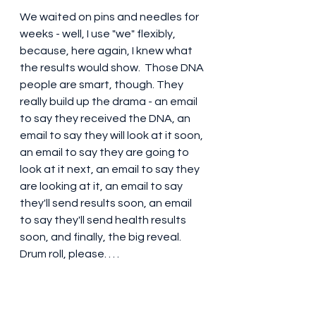
We waited on pins and needles for 
weeks - well, I use "we" flexibly, 
because, here again, I knew what 
the results would show.  Those DNA 
people are smart, though. They 
really build up the drama - an email 
to say they received the DNA, an 
email to say they will look at it soon, 
an email to say they are going to 
look at it next, an email to say they 
are looking at it, an email to say 
they'll send results soon, an email 
to say they'll send health results 
soon, and finally, the big reveal. 
Drum roll, please. . . .